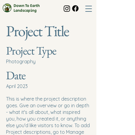
Down To Earth
Landscaping
Project Title
Project Type
Photography
Date
April 2023
This is where the project description
goes. Give an overview or go in depth
- what it's all about, what inspired
you, how you created it, or anything
else you'd like visitors to know. To add
Project descriptions, go to Manage