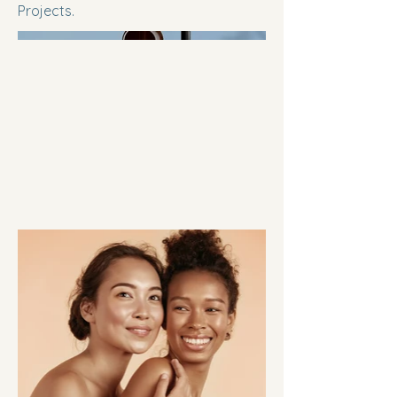
Projects.